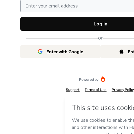
Log in
or
Enter with Google
En
Powered by
Support
—
Terms of Use
—
Privacy Polic