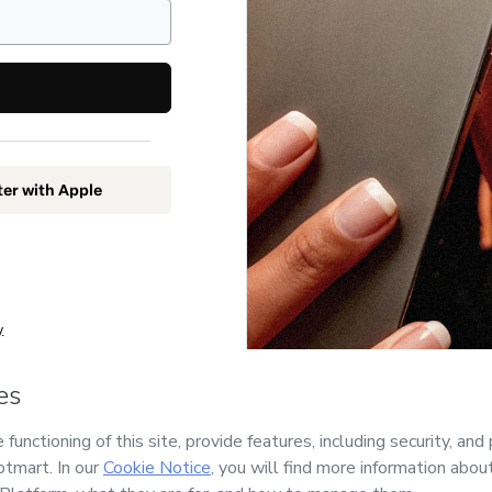
ter with Apple
y