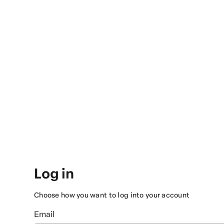
Log in
Choose how you want to log into your account
Email